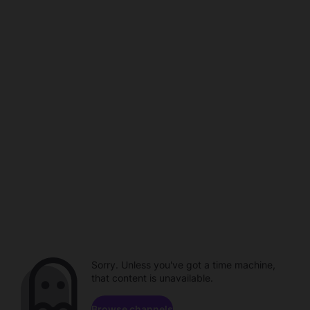
Sorry. Unless you've got a time machine,
that content is unavailable.
Browse channels