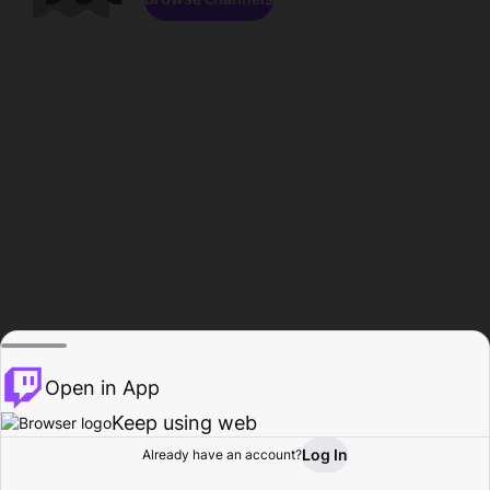
Open in App
Keep using web
Log In
Already have an account?
Home
Browse
Activity
Profile