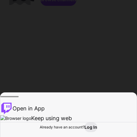
Open in App
Keep using web
Log In
Already have an account?
Home
Browse
Activity
Profile