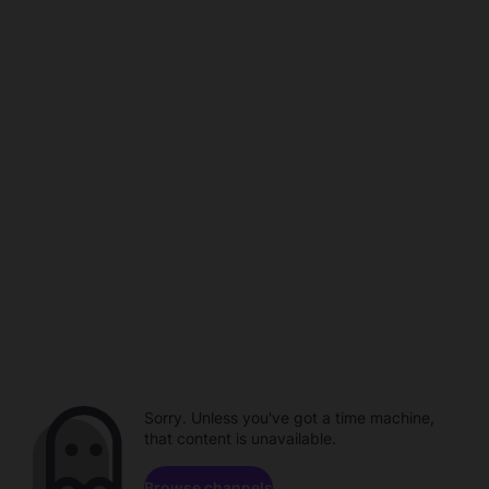
Sorry. Unless you've got a time machine,
that content is unavailable.
Browse channels