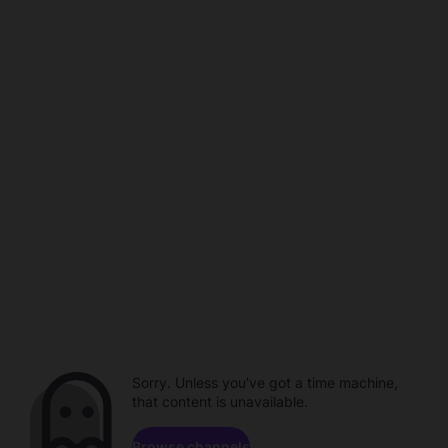
Sorry. Unless you've got a time machine,
that content is unavailable.
Browse channels