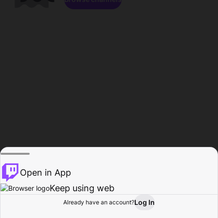
Open in App
Keep using web
Log In
Already have an account?
Home
Browse
Activity
Profile