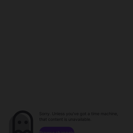
Sorry. Unless you've got a time machine,
that content is unavailable.
Browse channels