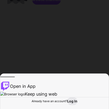
Open in App
Keep using web
Log In
Already have an account?
Home
Browse
Activity
Profile