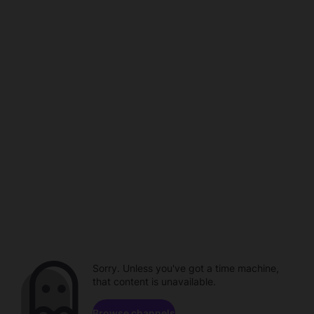
Sorry. Unless you've got a time machine,
that content is unavailable.
Browse channels