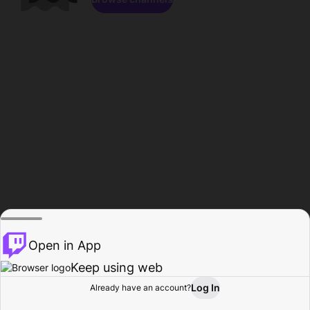
Open in App
Keep using web
Log In
Already have an account?
Home
Browse
Activity
Profile