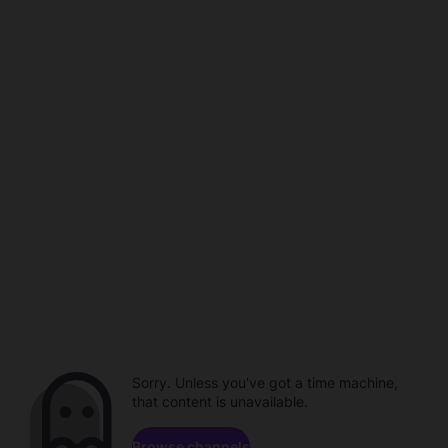
Sorry. Unless you've got a time machine,
that content is unavailable.
Browse channels