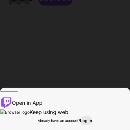
Open in App
Keep using web
Log In
Already have an account?
Home
Browse
Activity
Profile