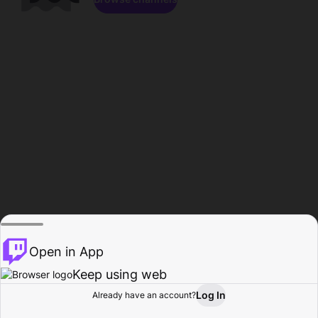
Open in App
Keep using web
Log In
Already have an account?
Home
Browse
Activity
Profile