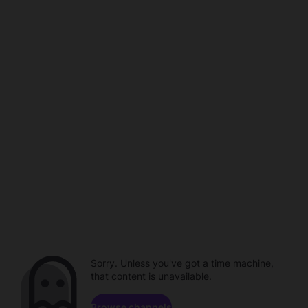
Sorry. Unless you've got a time machine,
that content is unavailable.
Browse channels