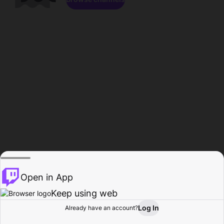
Open in App
Keep using web
Log In
Already have an account?
Home
Browse
Activity
Profile