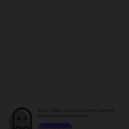
Sorry. Unless you've got a time machine,
that content is unavailable.
Browse channels