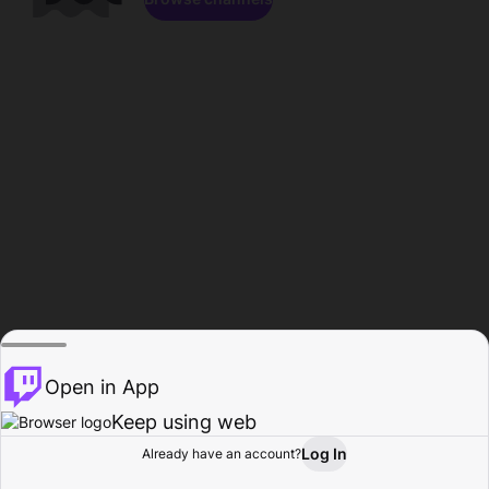
Open in App
Keep using web
Log In
Already have an account?
Home
Browse
Activity
Profile