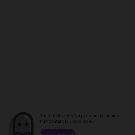
Sorry. Unless you've got a time machine,
that content is unavailable.
Browse channels