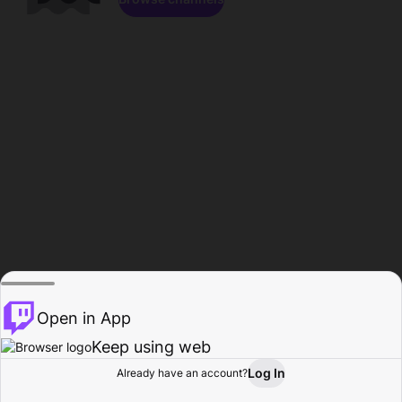
Open in App
Keep using web
Log In
Already have an account?
Home
Browse
Activity
Profile