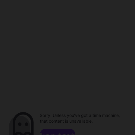
Sorry. Unless you've got a time machine,
that content is unavailable.
Browse channels