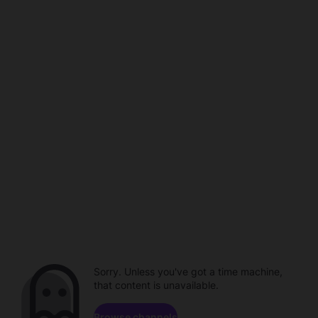
Sorry. Unless you've got a time machine,
that content is unavailable.
Browse channels