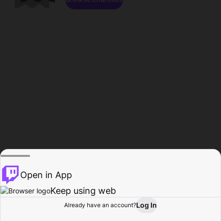
Open in App
Keep using web
Log In
Already have an account?
Home
Browse
Activity
Profile