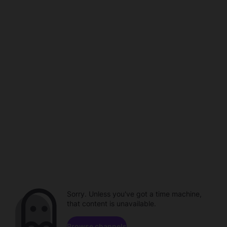
Sorry. Unless you've got a time machine,
that content is unavailable.
Browse channels