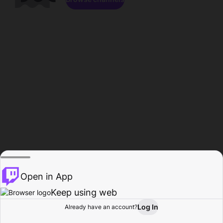
Open in App
Keep using web
Log In
Already have an account?
Home
Browse
Activity
Profile