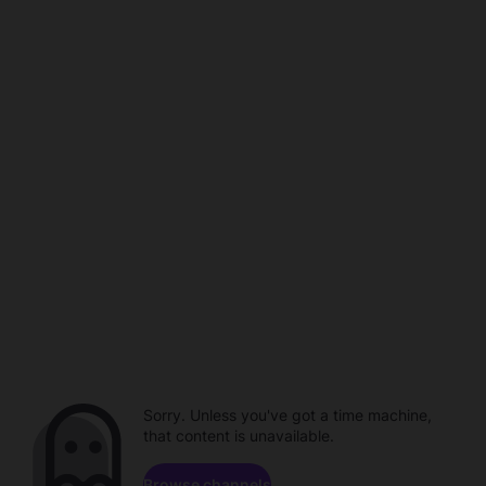
Sorry. Unless you've got a time machine,
that content is unavailable.
Browse channels