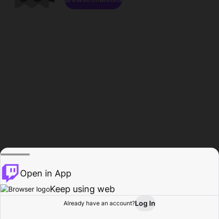
Open in App
Keep using web
Log In
Already have an account?
Home
Browse
Activity
Profile