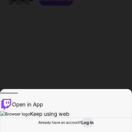
Open in App
Keep using web
Log In
Already have an account?
Home
Browse
Activity
Profile