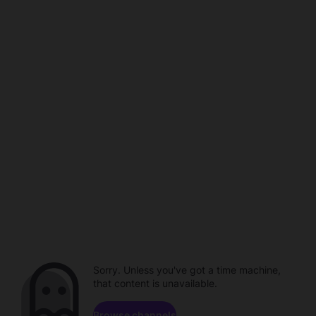
Sorry. Unless you've got a time machine,
that content is unavailable.
Browse channels