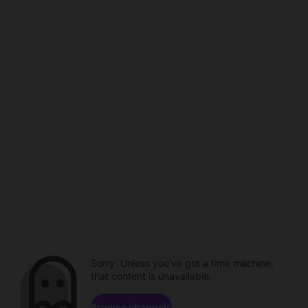
Sorry. Unless you've got a time machine,
that content is unavailable.
Browse channels