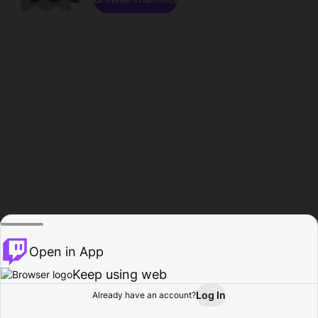
Open in App
Keep using web
Log In
Already have an account?
Home
Browse
Activity
Profile