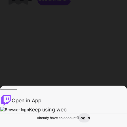
Open in App
Keep using web
Log In
Already have an account?
Home
Browse
Activity
Profile