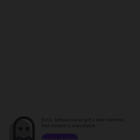
Sorry. Unless you've got a time machine,
that content is unavailable.
Browse channels