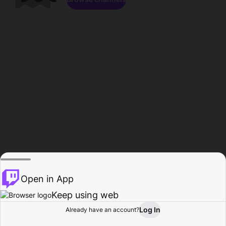
Open in App
Keep using web
Log In
Already have an account?
Home
Browse
Activity
Profile