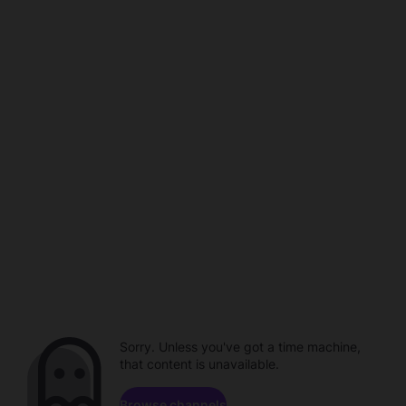
Sorry. Unless you've got a time machine,
that content is unavailable.
Browse channels