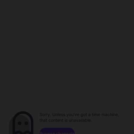
Sorry. Unless you've got a time machine,
that content is unavailable.
Browse channels