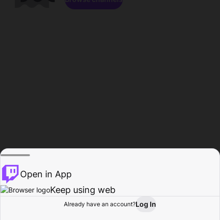
Open in App
Keep using web
Log In
Already have an account?
Home
Browse
Activity
Profile