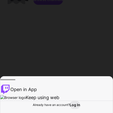
Open in App
Keep using web
Log In
Already have an account?
Home
Browse
Activity
Profile