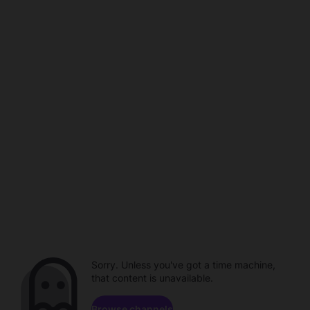
Sorry. Unless you've got a time machine,
that content is unavailable.
Browse channels