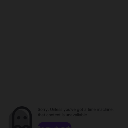
Sorry. Unless you've got a time machine,
that content is unavailable.
Browse channels