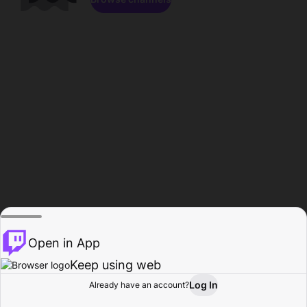
Open in App
Keep using web
Log In
Already have an account?
Home
Browse
Activity
Profile