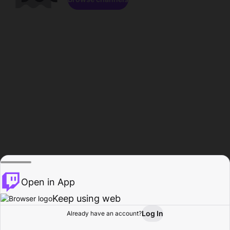
Open in App
Keep using web
Log In
Already have an account?
Home
Browse
Activity
Profile