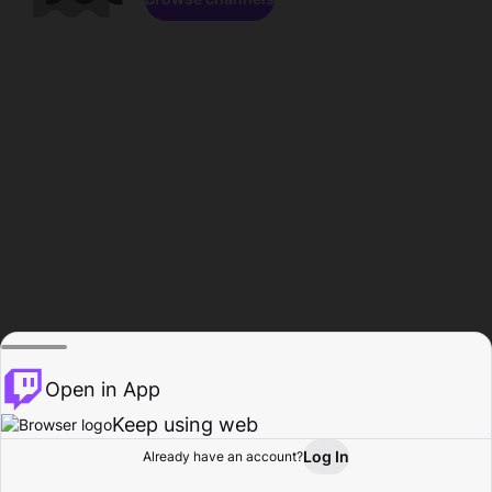
Open in App
Keep using web
Log In
Already have an account?
Home
Browse
Activity
Profile