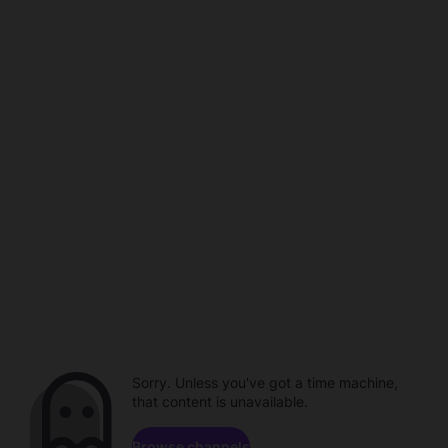
Sorry. Unless you've got a time machine,
that content is unavailable.
Browse channels