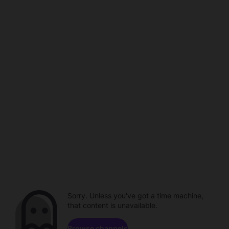
Sorry. Unless you've got a time machine,
that content is unavailable.
Browse channels