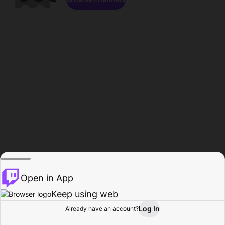
Open in App
Keep using web
Log In
Already have an account?
Home
Browse
Activity
Profile