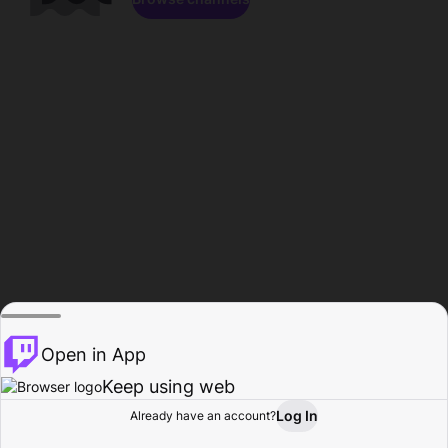
Open in App
Keep using web
Log In
Already have an account?
Home
Browse
Activity
Profile