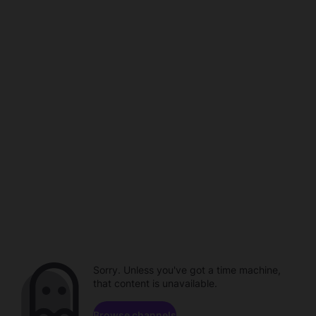
Sorry. Unless you've got a time machine,
that content is unavailable.
Browse channels