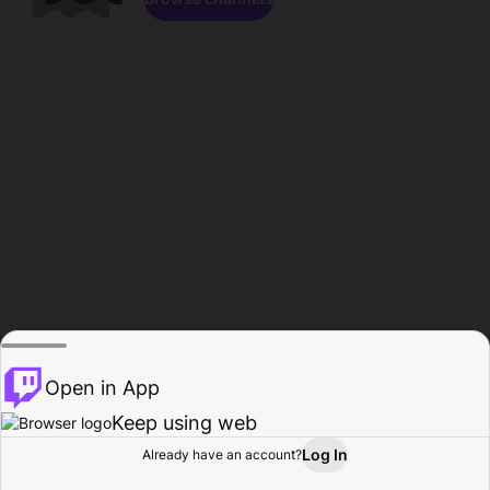
Open in App
Keep using web
Log In
Already have an account?
Home
Browse
Activity
Profile