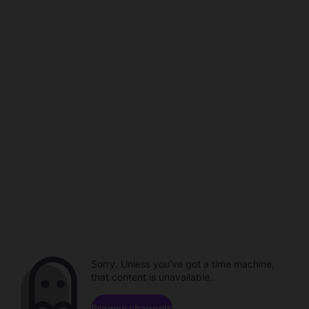
Sorry. Unless you've got a time machine,
that content is unavailable.
Browse channels