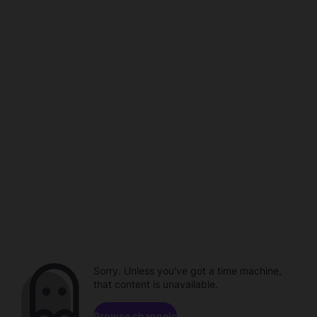
Sorry. Unless you've got a time machine,
that content is unavailable.
Browse channels