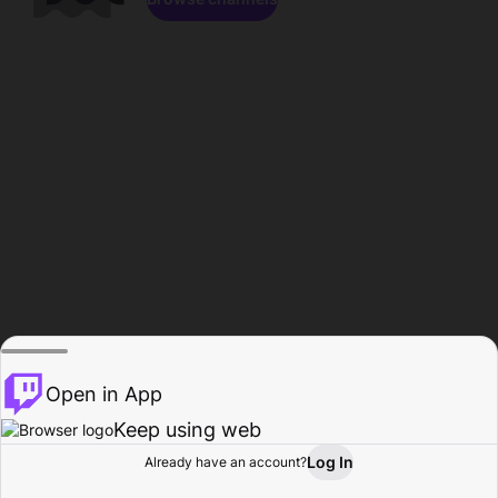
Open in App
Keep using web
Log In
Already have an account?
Home
Browse
Activity
Profile