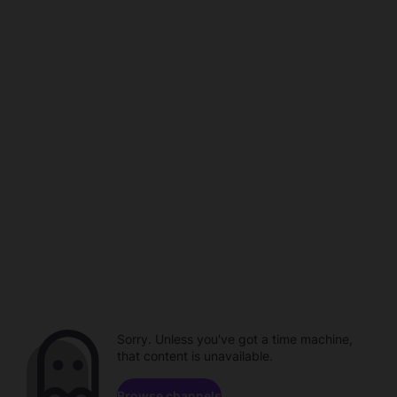
Sorry. Unless you've got a time machine,
that content is unavailable.
Browse channels