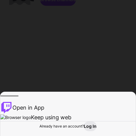
Open in App
Keep using web
Log In
Already have an account?
Home
Browse
Activity
Profile