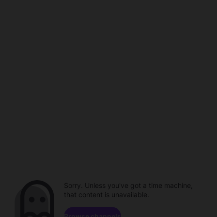
Sorry. Unless you've got a time machine,
that content is unavailable.
Browse channels