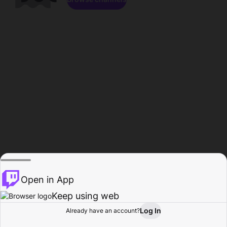
Open in App
Keep using web
Log In
Already have an account?
Home
Browse
Activity
Profile