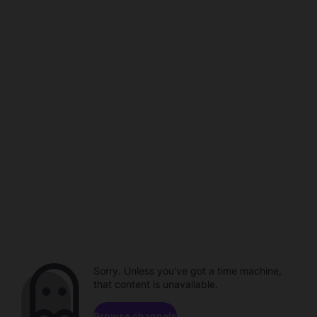
Sorry. Unless you've got a time machine,
that content is unavailable.
Browse channels