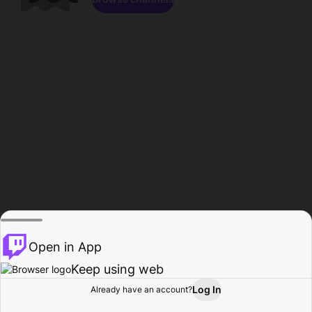
Open in App
Keep using web
Log In
Already have an account?
Home
Browse
Activity
Profile