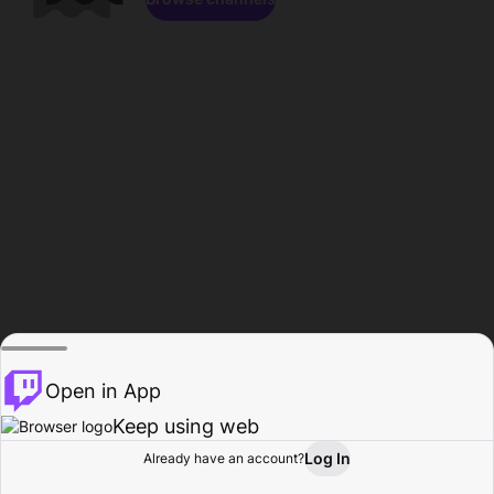
Open in App
Keep using web
Log In
Already have an account?
Home
Browse
Activity
Profile