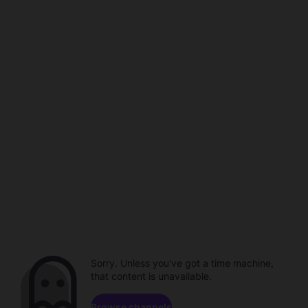
Sorry. Unless you've got a time machine,
that content is unavailable.
Browse channels