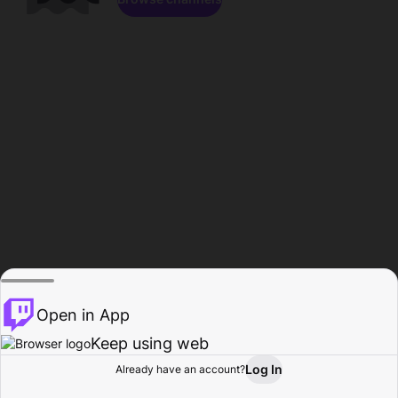
Open in App
Keep using web
Log In
Already have an account?
Home
Browse
Activity
Profile