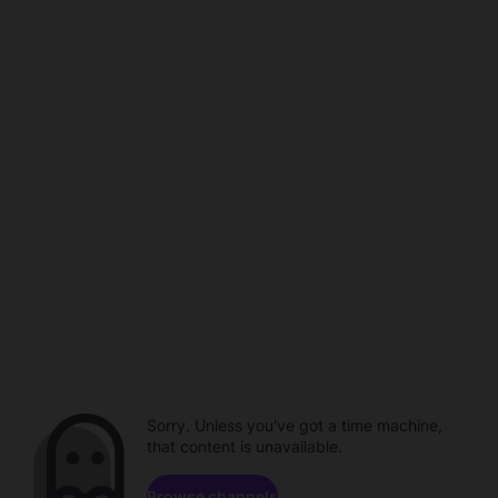
Sorry. Unless you've got a time machine,
that content is unavailable.
Browse channels