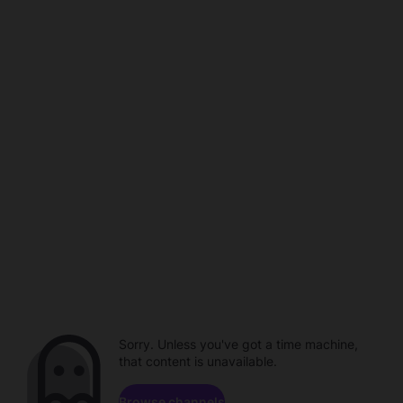
Sorry. Unless you've got a time machine,
that content is unavailable.
Browse channels