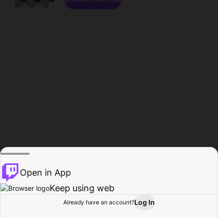
Open in App
Keep using web
Log In
Already have an account?
Home
Browse
Activity
Profile