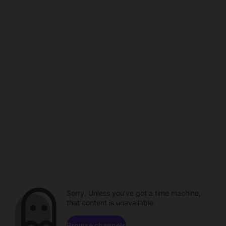
Sorry. Unless you've got a time machine,
that content is unavailable.
Browse channels