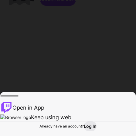
Open in App
Keep using web
Log In
Already have an account?
Home
Browse
Activity
Profile