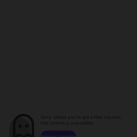
Sorry. Unless you've got a time machine,
that content is unavailable.
Browse channels