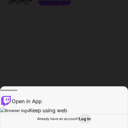
Open in App
Keep using web
Log In
Already have an account?
Home
Browse
Activity
Profile