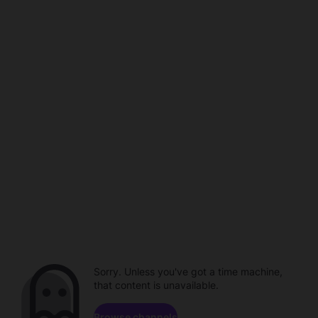
Sorry. Unless you've got a time machine,
that content is unavailable.
Browse channels