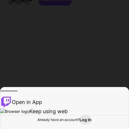
Open in App
Keep using web
Log In
Already have an account?
Home
Browse
Activity
Profile