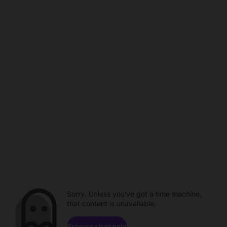
Sorry. Unless you've got a time machine,
that content is unavailable.
Browse channels