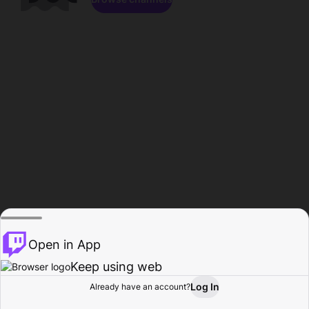
Open in App
Keep using web
Log In
Already have an account?
Home
Browse
Activity
Profile