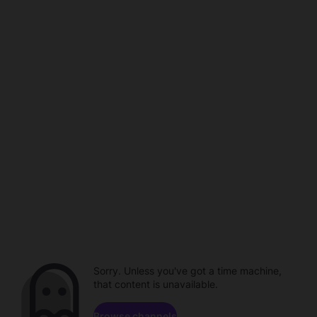
Sorry. Unless you've got a time machine,
that content is unavailable.
Browse channels