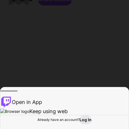
Open in App
Keep using web
Log In
Already have an account?
Home
Browse
Activity
Profile