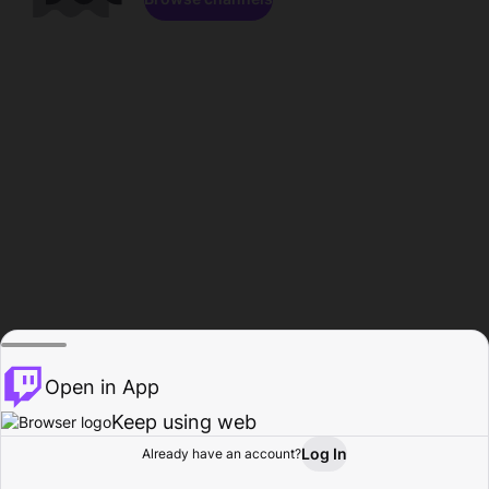
Open in App
Keep using web
Log In
Already have an account?
Home
Browse
Activity
Profile