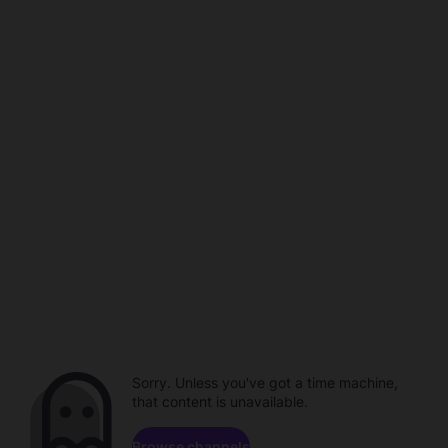
Sorry. Unless you've got a time machine,
that content is unavailable.
Browse channels