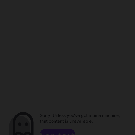
Sorry. Unless you've got a time machine,
that content is unavailable.
Browse channels