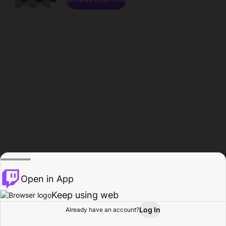
Open in App
Keep using web
Log In
Already have an account?
Home
Browse
Activity
Profile