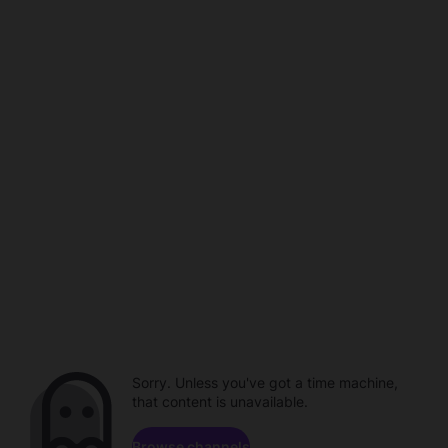
Sorry. Unless you've got a time machine,
that content is unavailable.
Browse channels