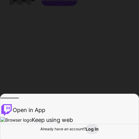
Open in App
Keep using web
Log In
Already have an account?
Home
Browse
Activity
Profile