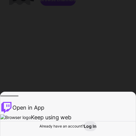
Open in App
Keep using web
Log In
Already have an account?
Home
Browse
Activity
Profile