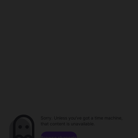
Sorry. Unless you've got a time machine,
that content is unavailable.
Browse channels