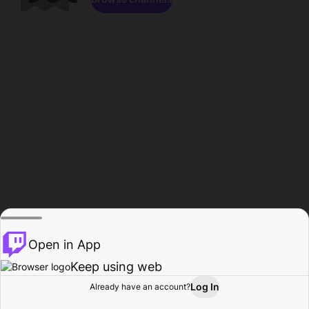
Open in App
Keep using web
Log In
Already have an account?
Home
Browse
Activity
Profile