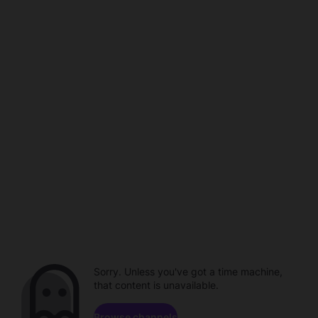
Sorry. Unless you've got a time machine,
that content is unavailable.
Browse channels