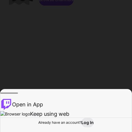
Open in App
Keep using web
Log In
Already have an account?
Home
Browse
Activity
Profile