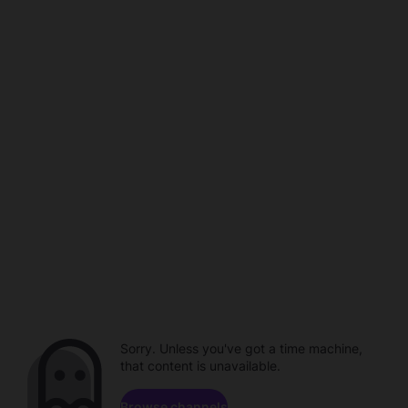
Sorry. Unless you've got a time machine,
that content is unavailable.
Browse channels