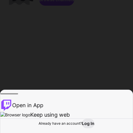
Open in App
Keep using web
Log In
Already have an account?
Home
Browse
Activity
Profile