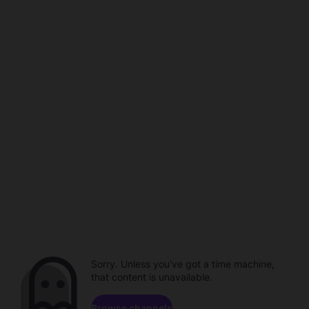
Sorry. Unless you've got a time machine,
that content is unavailable.
Browse channels