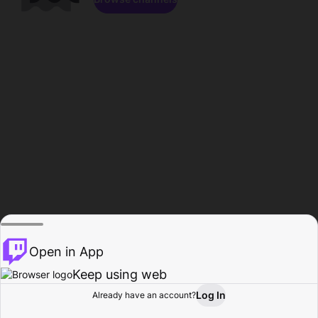
Open in App
Keep using web
Log In
Already have an account?
Home
Browse
Activity
Profile