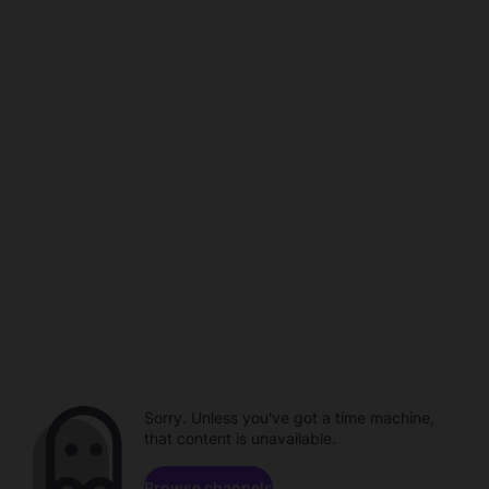
Sorry. Unless you've got a time machine,
that content is unavailable.
Browse channels