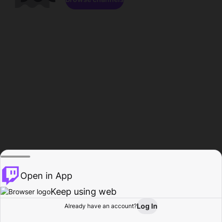
Open in App
Keep using web
Log In
Already have an account?
Home
Browse
Activity
Profile