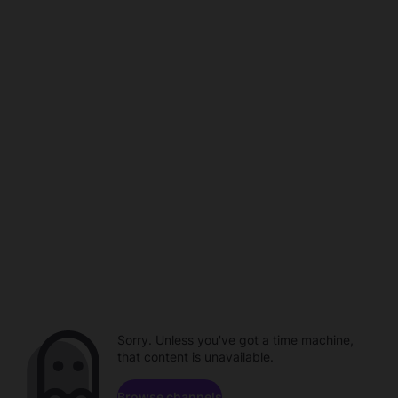
Sorry. Unless you've got a time machine,
that content is unavailable.
Browse channels