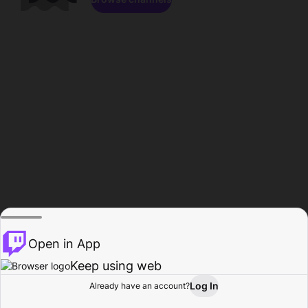
Open in App
Keep using web
Log In
Already have an account?
Home
Browse
Activity
Profile