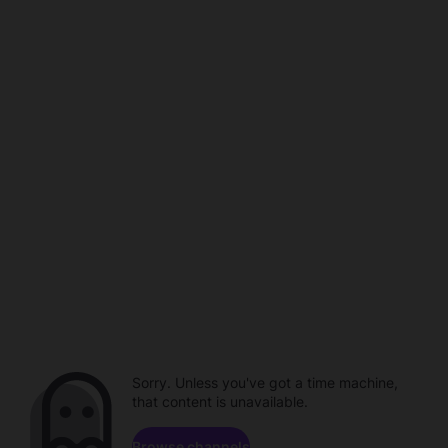
Sorry. Unless you've got a time machine,
that content is unavailable.
Browse channels