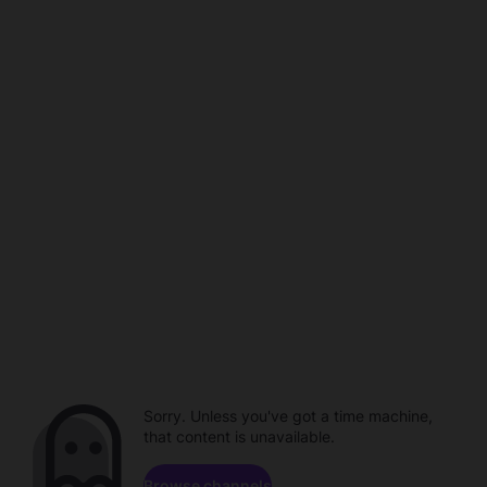
Sorry. Unless you've got a time machine,
that content is unavailable.
Browse channels