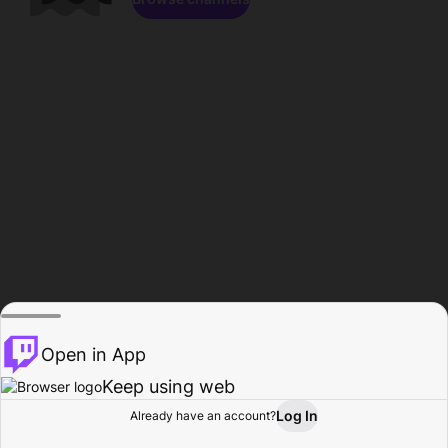
Open in App
Keep using web
Log In
Already have an account?
Home
Browse
Activity
Profile