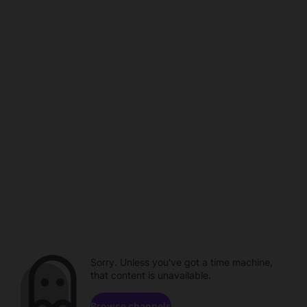
Sorry. Unless you've got a time machine,
that content is unavailable.
Browse channels