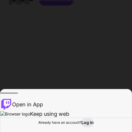
Open in App
Keep using web
Log In
Already have an account?
Home
Browse
Activity
Profile