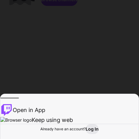
Open in App
Keep using web
Log In
Already have an account?
Home
Browse
Activity
Profile