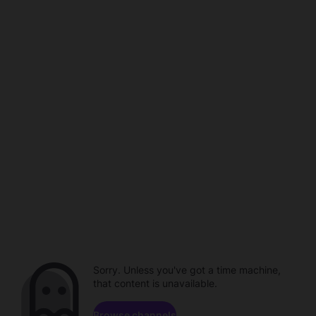
Sorry. Unless you've got a time machine,
that content is unavailable.
Browse channels